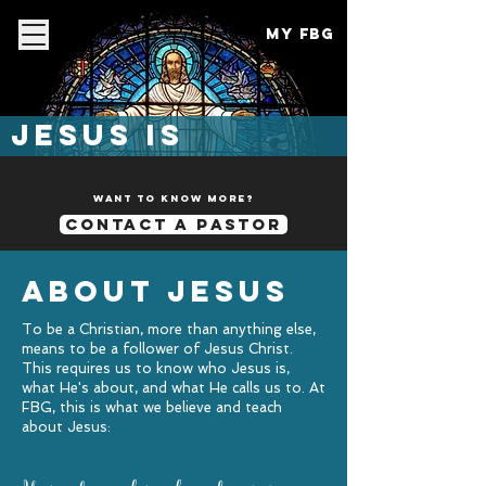
My FBG
Jesus is
want to know more?
contact a pastor
about jesus
To be a Christian, more than anything else,
means to be a follower of Jesus Christ.
This requires us to know who Jesus is,
what He's about, and what He calls us to. At
FBG, this is what we believe and teach
about Jesus: