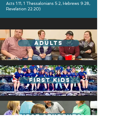
Acts 1:11, 1 Thessalonians 5:2, Hebrews 9:28,
Revelation 22:20)
adults
first kids
First students