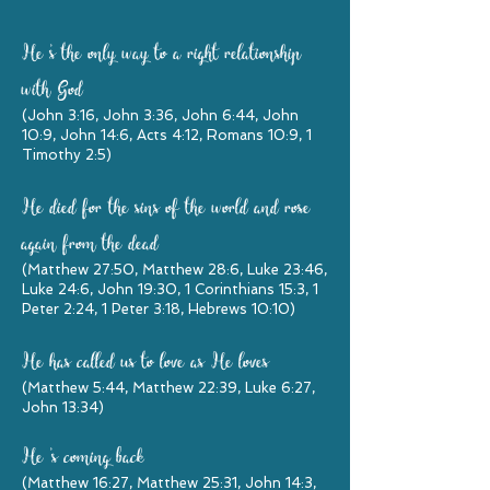
He
'
s the only way to a right relationship
with God
(John 3:16, John 3:36, John 6:44, John
10:9, John 14:6, Acts 4:12, Romans 10:9, 1
Timothy 2:5)
He died for the sins of the world and rose
again from the dead
(Matthew 27:50, Matthew 28:6, Luke 23:46,
Luke 24:6, John 19:30, 1 Corinthians 15:3, 1
Peter 2:24, 1 Peter 3:18, Hebrews 10:10)
He has called us to love as He loves
(Matthew 5:44, Matthew 22:39, Luke 6:27,
John 13:34)
He
'
s coming back
(Matthew 16:27, Matthew 25:31, John 14:3,