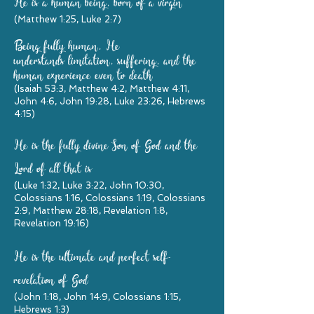
He is a human being, born of a virgin
(Matthew 1:25, Luke 2:7)
Being fully human, He
understands limitation, suffering, and the
human experience even to death
(Isaiah 53:3, Matthew 4:2, Matthew 4:11,
John 4:6, John 19:28, Luke 23:26, Hebrews
4:15)
He is the fully divine Son of God and the
Lord of all that is
(Luke 1:32, Luke 3:22, John 10:30,
Colossians 1:16, Colossians 1:19, Colossians
2:9, Matthew 28:18, Revelation 1:8,
Revelation 19:16)
He is the ultimate and perfect self-
revelation of God
(John 1:18, John 14:9, Colossians 1:15,
Hebrews 1:3)