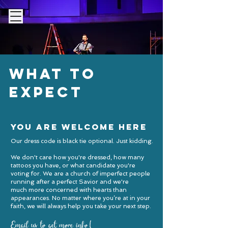
My FBG
what to
expect
you are welcome here
Our dress code is black tie optional. Just kidding.
We don't care how you're dressed, how many
tattoos you have, or what candidate you're
voting for. We are a church of imperfect people
running after a perfect Savior and we're
much more concerned with hearts than
appearances.
No matter where you’re at in your
faith, we will always help you take your next step.
Email us to get more info!