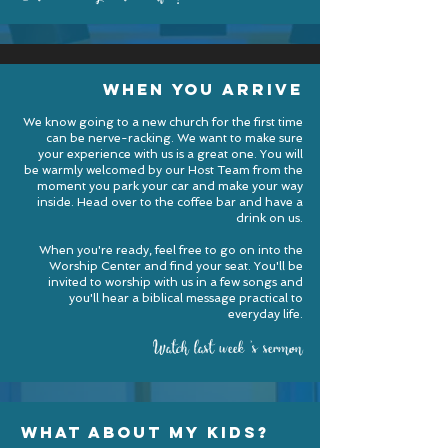
when you arrive
We know going to a new church for the first time
can be nerve-racking. We want to make sure
your experience with us is a great one. You will
be warmly welcomed by our Host Team from the
moment you park your car and make your way
inside. Head over to the coffee bar and have a
drink on us.
When you're ready, feel free to go on into the
Worship Center and find your seat. You'll be
invited to worship with us in a few songs and
you'll hear a biblical message practical to
everyday life.
Watch last week
'
s sermon
what about my kids?