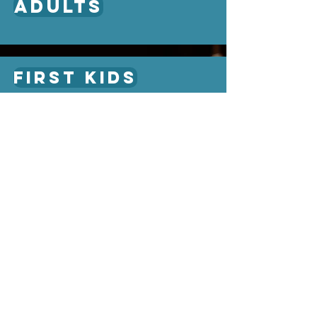
adults
first kids
First Students
About
Ministries
KNOW
kids
GROW
students
GO
adults
Leadership
Missions
WHAT WE VALUE
Library
What We Believe
What to Expect
Plan My Visit
Give Online