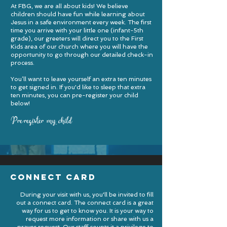
At FBG, we are all about kids! We believe
children should have fun while learning about
Jesus in a safe environment every week. The first
time you arrive with your little one (infant-5th
grade), our greeters will direct you to the First
Kids area of our church where you will have the
opportunity to go through our detailed check-in
process.
You’ll want to leave yourself an extra ten minutes
to get signed in. If you'd like to sleep that extra
ten minutes, you can pre-register your child
below!
Pre-register my child
connect card
During your visit with us, you'll be invited to fill
out a connect card. The connect card is a great
way for us to get to know you. It is your way to
request more information or share with us a