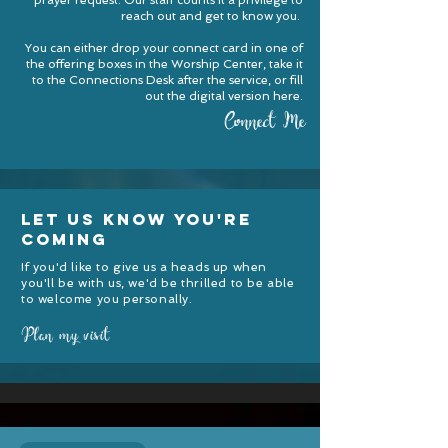
prayer request. Our staff counts it a privilege to
reach out and get to know you.
You can either drop your connect card in one of
the offering boxes in the Worship Center, take it
to the Connections Desk after the service, or fill
out the digital version here
.
Connect Me
let us know you're
coming
If you'd like to give us a heads up when
you'll be with us, we'd be thrilled to be able
to welcome you personally.
Plan my visit