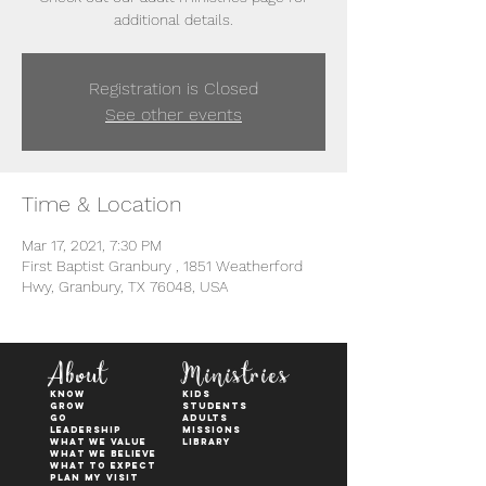
additional details.
Registration is Closed
See other events
Time & Location
Mar 17, 2021, 7:30 PM
First Baptist Granbury , 1851 Weatherford
Hwy, Granbury, TX 76048, USA
About
Ministries
KNOW
kids
GROW
students
GO
adults
Leadership
Missions
WHAT WE VALUE
Library
What We Believe
What to Expect
Plan My Visit