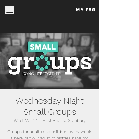
My FBG
Wednesday Night
Small Groups
Wed, Mar 17
  |  
First Baptist Granbury
Groups for adults and children every week!
Check out our adult ministries page for