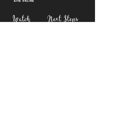
Give Online
Watch
Next Steps
sermons
who is jesus
right now media
what is baptism
join a Life group
how to serve
817-573-7137
1851 Weatherford Hwy,
Granbury, tx 76048
PO Box 1676, Granbury
TX, 76048
©2023 BY FIRST BAPTIST GRANBURY