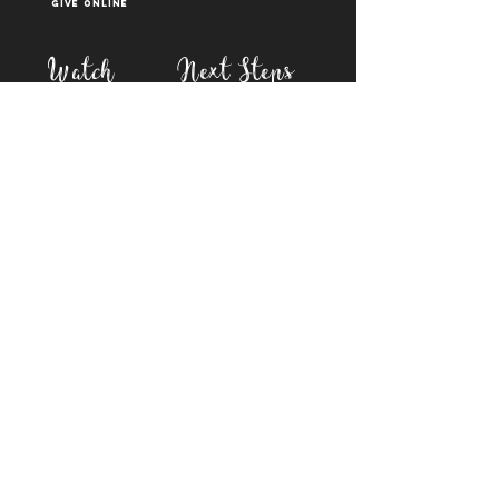
Give Online
Watch
Next Steps
sermons
who is jesus
right now media
what is baptism
join a Life group
how to serve
817-573-7137
1851 Weatherford Hwy,
Granbury, tx 76048
PO Box 1676, Granbury
TX, 76048
©2023 BY FIRST BAPTIST GRANBURY