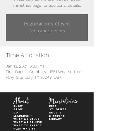
ministries page for additional details.
Registration is Closed
See other events
Time & Location
Jan 13, 2021, 6:30 PM
First Baptist Granbury , 1851 Weatherford
Hwy, Granbury, TX 76048, USA
About
Ministries
KNOW
kids
GROW
students
GO
adults
Leadership
Missions
WHAT WE VALUE
Library
What We Believe
What to Expect
Plan My Visit