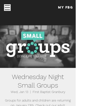
My FBG
Wednesday Night
Small Groups
Wed, Jan 13
  |  
First Baptist Granbury
Groups for adults and children are returning
on January 13th. Check out our adult