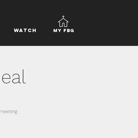
Watch
My FBG
eal
 meeting