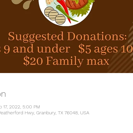
on
b 17, 2022, 5:00 PM
 Weatherford Hwy, Granbury, TX 76048, USA