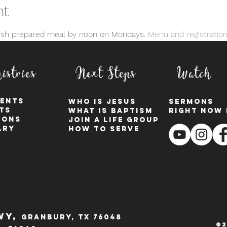
nt
resh prepared meal by noon on Mondays. 
Menu and registration
istries
Next Steps
Watch
ents
who is jesus
sermons
ts
what is baptism
right now 
ions
join a Life group
ary
how to serve
wy,
Granbury, tx 76048
©2