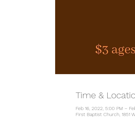
Time & Locati
Feb 16, 2022, 5:00 PM – Fe
First Baptist Church, 1851