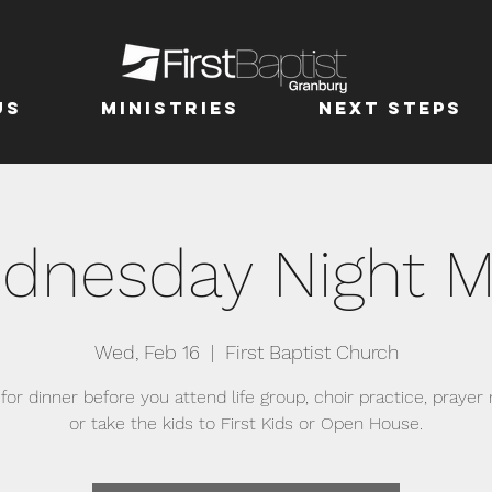
us
MINISTRIES
Next Steps
dnesday Night M
Wed, Feb 16
  |  
First Baptist Church
 for dinner before you attend life group, choir practice, prayer
or take the kids to First Kids or Open House.