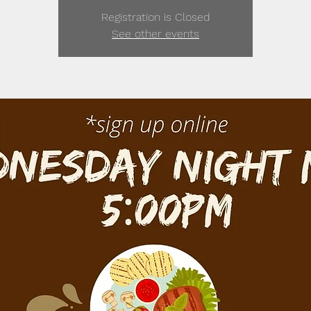
Registration is Closed
See other events