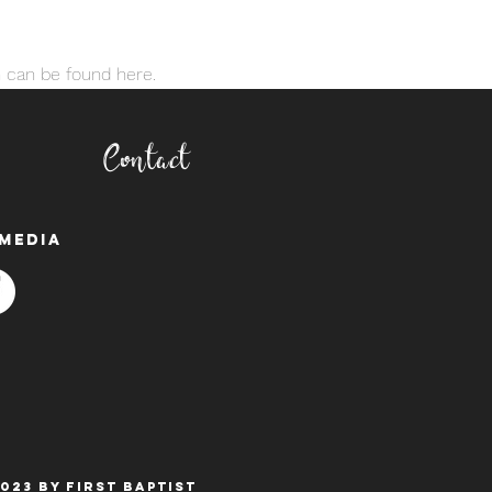
 can be found here. 
Contact
media
023 BY FIRST BAPTIST