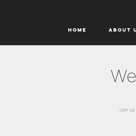
Home
About 
We
Join us