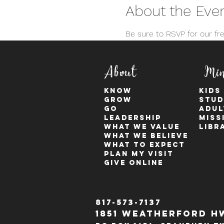
About the Eve
Be sure to RSVP for our f
About
Min
KNOW
kids
GROW
stud
GO
adul
Leadership
Miss
WHAT WE VALUE
Libr
What We Believe
What to Expect
Plan My Visit
Give Online
817-573-7137
1851 Weatherford H