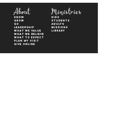
About
Ministries
KNOW
kids
GROW
students
GO
adults
Leadership
Missions
WHAT WE VALUE
Library
What We Believe
What to Expect
Plan My Visit
Give Online
Watch
Next Steps
sermons
who is jesus
right now media
what is baptism
join a Life group
how to serve
817-573-7137
1851 Weatherford Hwy,
Granbury, tx 76048
PO Box 1676, Granbury
TX, 76048