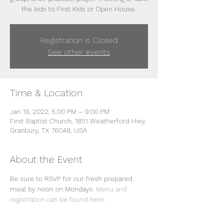
the kids to First Kids or Open House.
Registration is Closed
See other events
Time & Location
Jan 19, 2022, 5:00 PM – 9:00 PM
First Baptist Church, 1851 Weatherford Hwy,
Granbury, TX 76048, USA
About the Event
Be sure to RSVP for our fresh prepared 
meal by noon on Mondays. 
Menu and 
registration can be found here. 