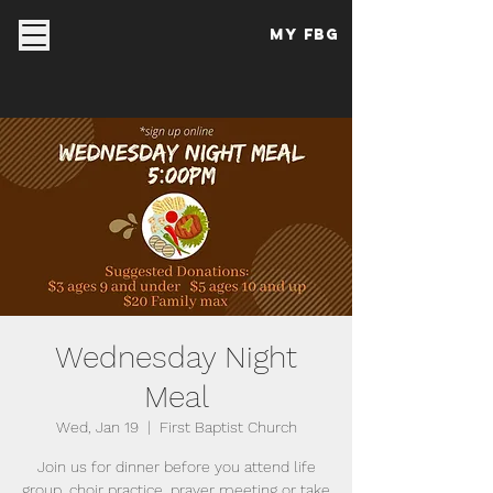
My FBG
Wednesday Night
Meal
Wed, Jan 19
  |  
First Baptist Church
Join us for dinner before you attend life
group, choir practice, prayer meeting or take