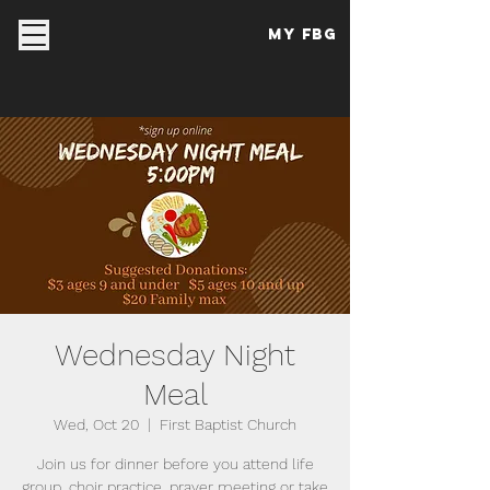
My FBG
Wednesday Night
Meal
Wed, Oct 20
  |  
First Baptist Church
Join us for dinner before you attend life
group, choir practice, prayer meeting or take