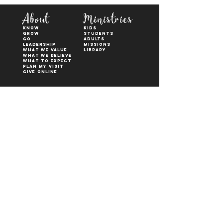
About
Ministries
KNOW
kids
GROW
students
GO
adults
Leadership
Missions
WHAT WE VALUE
Library
What We Believe
What to Expect
Plan My Visit
Give Online
Watch
Next Steps
sermons
who is jesus
right now media
what is baptism
join a Life group
how to serve
817-573-7137
1851 Weatherford Hwy,
Granbury, tx 76048
PO Box 1676, Granbury
TX, 76048