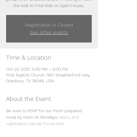
the kids to First Kids or Open House.
Registration is Closed
See other events
Time & Location
Oct 20, 2021, 5:00 PM – 9:00 PM
First Baptist Church, 1851 Weatherford Hwy,
Granbury, TX 76048, USA
About the Event
Be sure to RSVP for our fresh prepared 
meal by noon on Mondays. 
Menu and 
registration can be found here. 