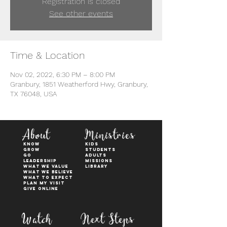
Registration is closed
See other events
Time & Location
Nov 02, 2022, 6:30 PM – 8:00 PM
Granbury, 1851 Weatherford Hwy, Granbury,
TX 76048, USA
About
Ministries
KNOW
kids
GROW
students
GO
adults
Leadership
Missions
WHAT WE VALUE
Library
What We Believe
What to Expect
Plan My Visit
Give Online
Watch
Next Steps