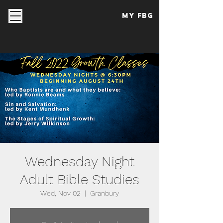
My FBG
Wednesday Night
Adult Bible Studies
Wed, Nov 02
  |  
Granbury