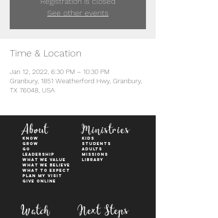
Registration is closed
See other events
Time & Location
Jan 12, 2022, 6:30 PM – 10:30 PM
Granbury, 1851 Weatherford Hwy, Granbury,
TX 76048, USA
About
Ministries
KNOW
kids
GROW
students
GO
adults
Leadership
Missions
WHAT WE VALUE
Library
What We Believe
What to Expect
Plan My Visit
Give Online
Watch
Next Steps