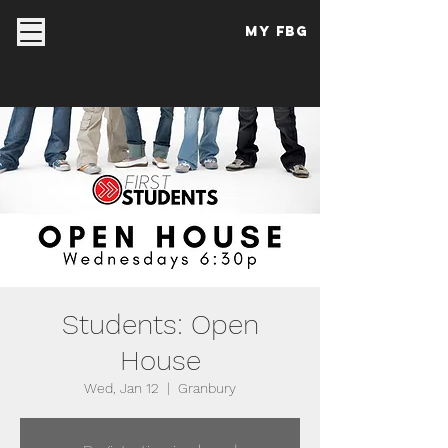
My FBG
Students: Open
House
Wed, Jan 12
  |  
Granbury