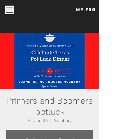
My FBG
Primers and Boomers
potluck
Fri, Jun 25
  |  
Granbury