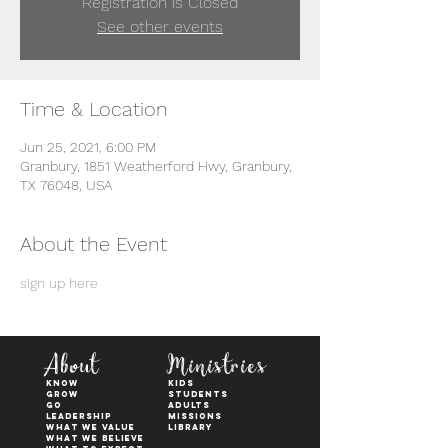
Registration is Closed
See other events
Time & Location
Jun 25, 2021, 6:00 PM
Granbury, 1851 Weatherford Hwy, Granbury,
TX 76048, USA
About the Event
sign up here
About
Ministries
KNOW
kids
GROW
students
GO
adults
Leadership
Missions
WHAT WE VALUE
Library
What We Believe