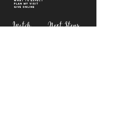
What to Expect
Plan My Visit
Give Online
Watch
Next Steps
sermons
who is jesus
right now media
what is baptism
join a Life group
how to serve
817-573-7137
1851 Weatherford Hwy,
Granbury, tx 76048
PO Box 1676, Granbury
TX, 76048
©2023 BY FIRST BAPTIST GRANBURY