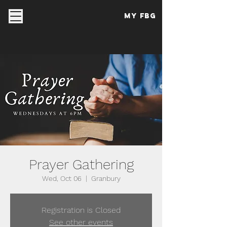
My FBG
Prayer Gathering
Wed, Oct 06
  |  
Granbury
Registration is Closed
See other events