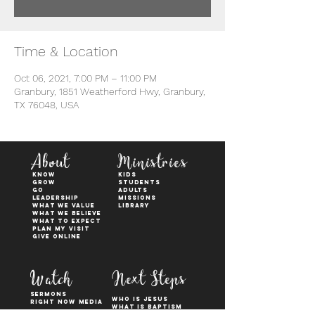
Time & Location
Oct 06, 2021, 7:00 PM – 11:00 PM
Granbury, 1851 Weatherford Hwy, Granbury,
TX 76048, USA
About
Ministries
KNOW
kids
GROW
students
GO
adults
Leadership
Missions
WHAT WE VALUE
Library
What We Believe
What to Expect
Plan My Visit
Give Online
Watch
Next Steps
sermons
who is jesus
right now media
what is baptism
join a Life group