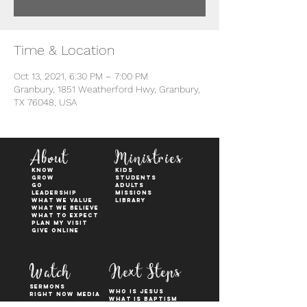
Time & Location
Oct 13, 2021, 6:30 PM – 7:00 PM
Granbury, 1851 Weatherford Hwy, Granbury,
TX 76048, USA
About
Ministries
KNOW
kids
GROW
students
GO
adults
Leadership
Missions
WHAT WE VALUE
Library
What We Believe
What to Expect
Plan My Visit
Give Online
Watch
Next Steps
sermons
who is jesus
right now media
what is baptism
join a Life group