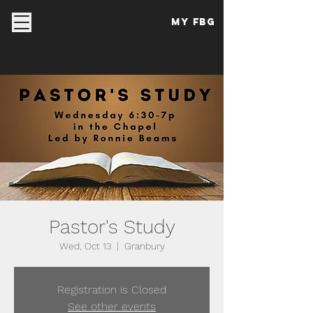
My FBG
Pastor's Study
Wed, Oct 13
  |  
Granbury
Registration is Closed
See other events