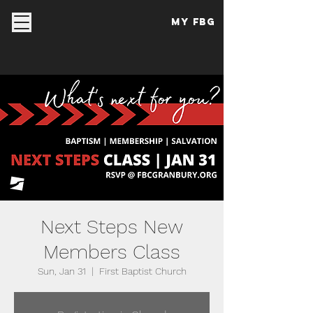
My FBG
Next Steps New
Members Class
Sun, Jan 31
  |  
First Baptist Church