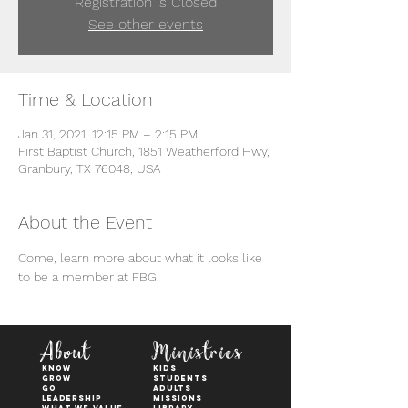
Registration is Closed
See other events
Time & Location
Jan 31, 2021, 12:15 PM – 2:15 PM
First Baptist Church, 1851 Weatherford Hwy,
Granbury, TX 76048, USA
About the Event
Come, learn more about what it looks like 
to be a member at FBG. 
About
Ministries
KNOW
kids
GROW
students
GO
adults
Leadership
Missions