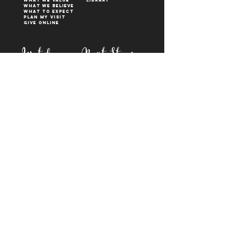
WHAT WE VALUE
Library
What We Believe
What to Expect
Plan My Visit
Give Online
Watch
Next Steps
sermons
who is jesus
right now media
what is baptism
join a Life group
how to serve
817-573-7137
1851 Weatherford Hwy,
Granbury, tx 76048
PO Box 1676, Granbury
TX, 76048
©2023 BY FIRST BAPTIST GRANBURY