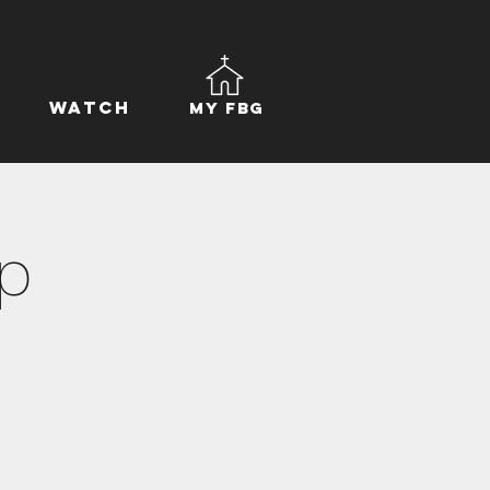
Watch
My FBG
p