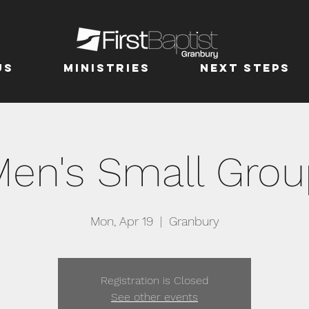
us
MINISTRIES
Next Steps
Men's Small Grou
Mon, Apr 19
  |  
Granbury
Registration is Closed
See other events