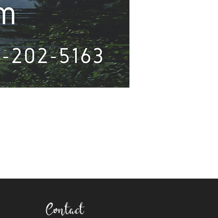
Contact