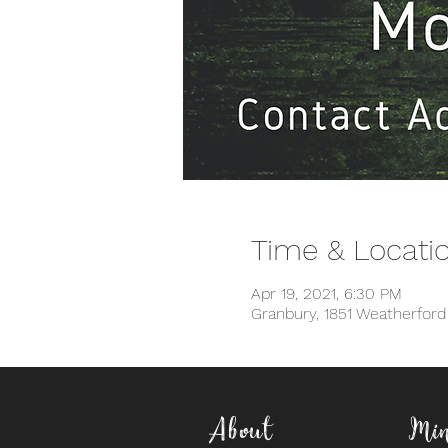
Time & Locati
Apr 19, 2021, 6:30 PM
Granbury, 1851 Weatherfor
About
Min