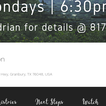
on
d Hwy, Granbury, TX 76048, USA
istries
Next Steps
Watch