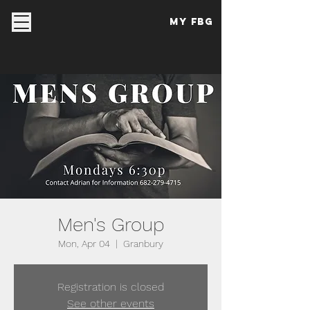
My FBG
Men's Group
Mon, Apr 04
  |  
Granbury
Registration is closed
See other events