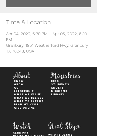
Time & Location
Apr 04, 2022, 6:30 PM – Apr 05, 2022, 6:30
PM
Granbury, 1851 Weatherford Hwy, Granbury,
TX 76048, USA
About
Ministries
KNOW
kids
GROW
students
GO
adults
Leadership
Missions
WHAT WE VALUE
Library
What We Believe
What to Expect
Plan My Visit
Give Online
Watch
Next Steps
sermons
who is jesus