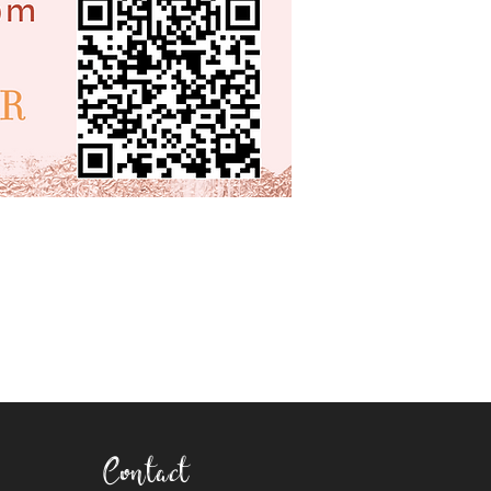
Contact