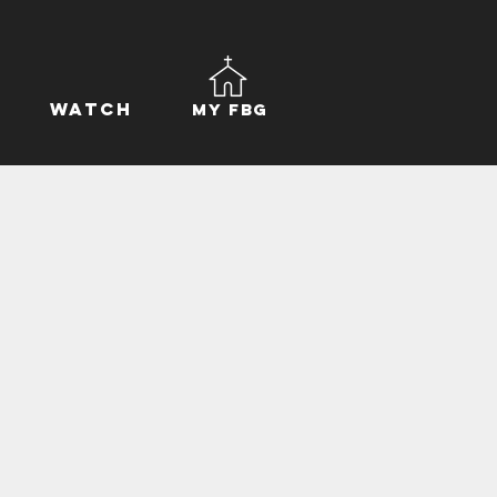
Watch
My FBG