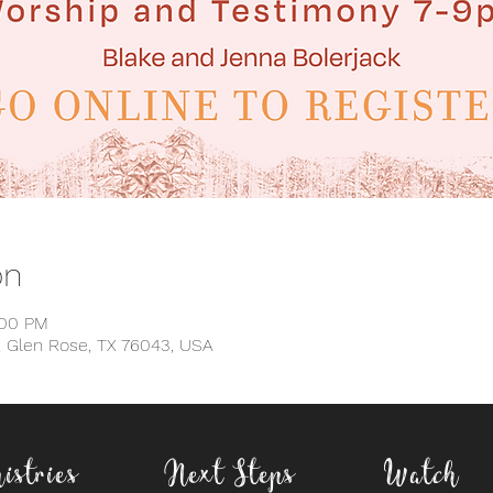
on
:00 PM
, Glen Rose, TX 76043, USA
istries
Next Steps
Watch