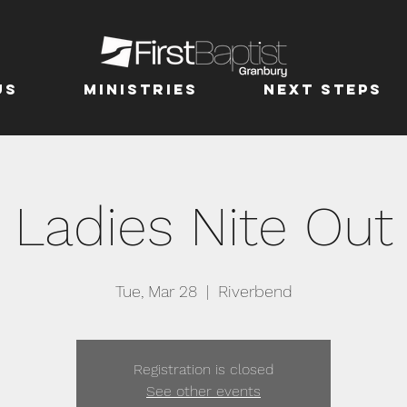
us
MINISTRIES
Next Steps
Ladies Nite Out
Tue, Mar 28
  |  
Riverbend
Registration is closed
See other events