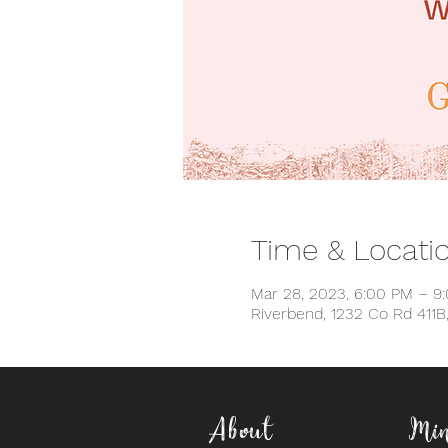
Time & Locati
Mar 28, 2023, 6:00 PM – 9
Riverbend, 1232 Co Rd 411B
About
Min