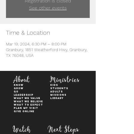
Registration is closed
See other events
Time & Location
Mar 19, 2024, 6:30 PM – 8:00 PM
Granbury, 1851 Weatherford Hwy, Granbury,
TX 76048, USA
About
Ministries
KNOW
kids
GROW
students
GO
adults
Leadership
Missions
WHAT WE VALUE
Library
What We Believe
What to Expect
Plan My Visit
Give Online
Watch
Next Steps