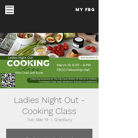
My FBG
Ladies Night Out -
Cooking Class
Tue, Mar 19
  |  
Granbury