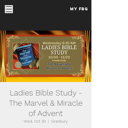
My FBG
Ladies Bible Study -
The Marvel & Miracle
of Advent
Wed, Oct 30
  |  
Granbury