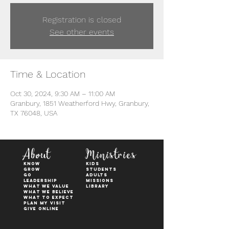
Registration is closed
See other events
Time & Location
Oct 30, 2024, 9:30 AM – 11:00 AM
Granbury, 1851 Weatherford Hwy, Granbury,
TX 76048, USA
About
Ministries
KNOW
kids
GROW
students
GO
adults
Leadership
Missions
WHAT WE VALUE
Library
What We Believe
What to Expect
Plan My Visit
Give Online