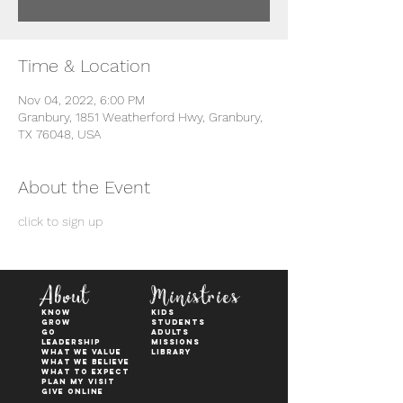
Time & Location
Nov 04, 2022, 6:00 PM
Granbury, 1851 Weatherford Hwy, Granbury,
TX 76048, USA
About the Event
click to sign up
About
Ministries
KNOW
kids
GROW
students
GO
adults
Leadership
Missions
WHAT WE VALUE
Library
What We Believe
What to Expect
Plan My Visit
Give Online