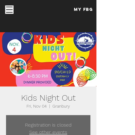
My FBG
Kids Night Out
Fri, Nov 04
  |  
Granbury
Registration is closed
See other events