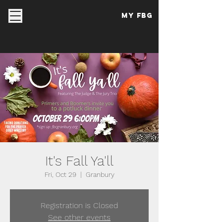
My FBG
It's Fall Ya'll
Fri, Oct 29
  |  
Granbury
Registration is Closed
See other events