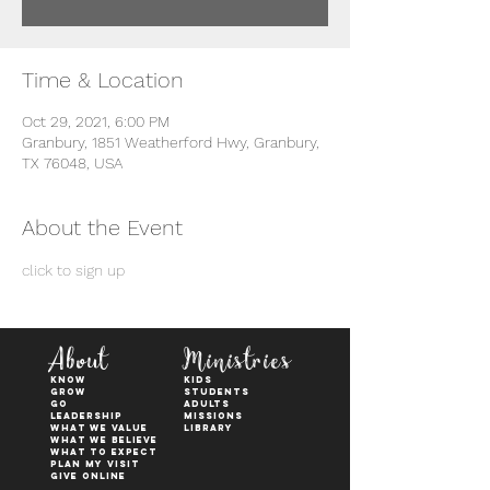
Time & Location
Oct 29, 2021, 6:00 PM
Granbury, 1851 Weatherford Hwy, Granbury,
TX 76048, USA
About the Event
click to sign up
About
Ministries
KNOW
kids
GROW
students
GO
adults
Leadership
Missions
WHAT WE VALUE
Library
What We Believe
What to Expect
Plan My Visit
Give Online