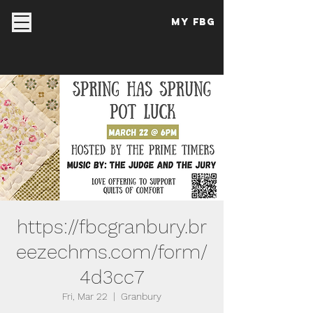
My FBG
https://fbcgranbury.br
eezechms.com/form/
4d3cc7
Fri, Mar 22
  |  
Granbury