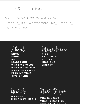
Time & Location
Mar 22, 2024, 6:00 PM – 9:00 PM
Granbury, 1851 Weatherford Hwy, Granbury,
TX 76048, USA
About
Ministries
KNOW
kids
GROW
students
GO
adults
Leadership
Missions
WHAT WE VALUE
Library
What We Believe
What to Expect
Plan My Visit
Give Online
Watch
Next Steps
sermons
who is jesus
right now media
what is baptism
join a Life group
how to serve