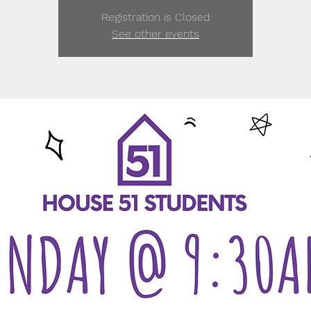
Registration is Closed
See other events