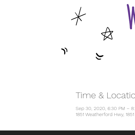
Time & Locati
Sep 30, 2020, 6:30 PM – 8
1851 Weatherford Hwy, 185