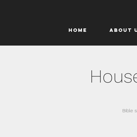
Home
About 
House
Bible 