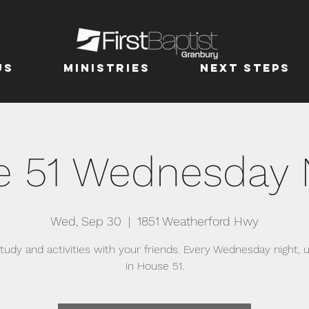
us
MINISTRIES
Next Steps
 51 Wednesday 
Wed, Sep 30
  |  
1851 Weatherford Hwy
study and activities with your friends. Every Wednesday night, u
in House 51.