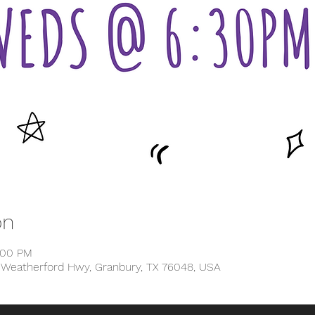
on
:00 PM
1 Weatherford Hwy, Granbury, TX 76048, USA