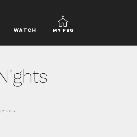
Watch
My FBG
Nights
pstairs