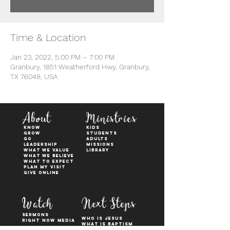
Time & Location
Jan 23, 2022, 5:00 PM – 7:00 PM
Granbury, 1851 Weatherford Hwy, Granbury,
TX 76048, USA
About
Ministries
KNOW
kids
GROW
students
GO
adults
Leadership
Missions
WHAT WE VALUE
Library
What We Believe
What to Expect
Plan My Visit
Give Online
Watch
Next Steps
sermons
who is jesus
right now media
what is baptism
join a Life group