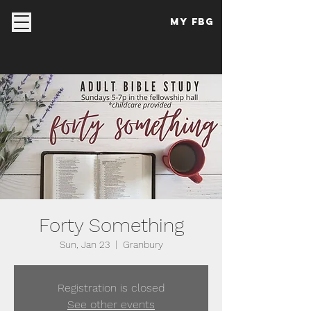
My FBG
Forty Something
Sun, Jan 23
  |  
Granbury
Registration is closed
See other events