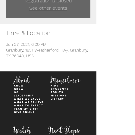
Registration is Closed
See other events
Time & Location
Jun 27, 2021, 6:00 PM
Granbury, 1851 Weatherford Hwy, Granbury,
TX 76048, USA
About
Ministries
KNOW
kids
GROW
students
GO
adults
Leadership
Missions
WHAT WE VALUE
Library
What We Believe
What to Expect
Plan My Visit
Give Online
Watch
Next Steps