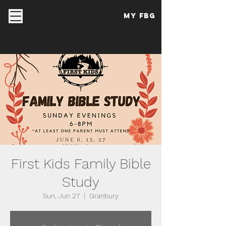
My FBG
First Kids Family Bible
Study
Sun, Jun 27
  |  
Granbury