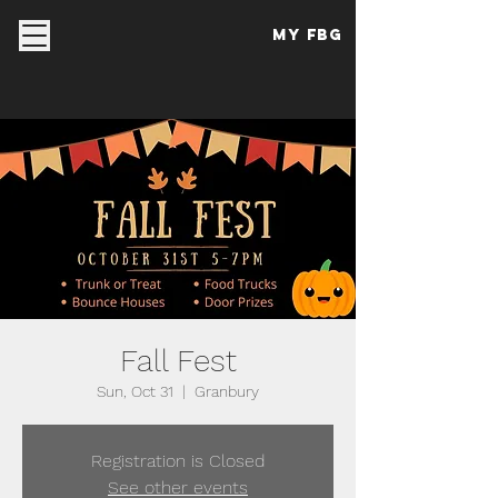
My FBG
Fall Fest
Sun, Oct 31
  |  
Granbury
Registration is Closed
See other events