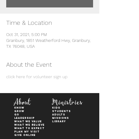
Time & Location
Oct 31, 2021, 5:00 PM
Granbury, 1851 Weatherford Hwy, Granbury,
TX 76048, USA
About the Event
click here for volunteer sign up
About
Ministries
KNOW
kids
GROW
students
GO
adults
Leadership
Missions
WHAT WE VALUE
Library
What We Believe
What to Expect
Plan My Visit
Give Online