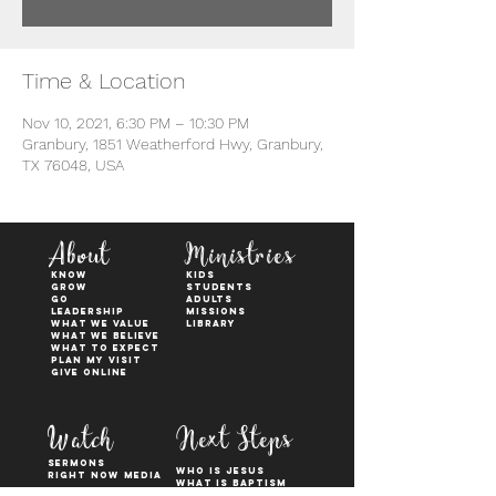
Time & Location
Nov 10, 2021, 6:30 PM – 10:30 PM
Granbury, 1851 Weatherford Hwy, Granbury,
TX 76048, USA
About
Ministries
KNOW
kids
GROW
students
GO
adults
Leadership
Missions
WHAT WE VALUE
Library
What We Believe
What to Expect
Plan My Visit
Give Online
Watch
Next Steps
sermons
who is jesus
right now media
what is baptism
join a Life group