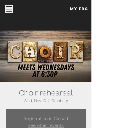
My FBG
Choir rehearsal
Wed, Nov 10
  |  
Granbury
Registration is Closed
See other events