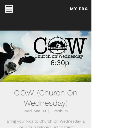
My FBG
C.O.W. (Church On
Wednesday)
Wed, Mar 09
  |  
Granbury
Bring your kids to Church On Wednesday, a
Life Group tailored just to them.