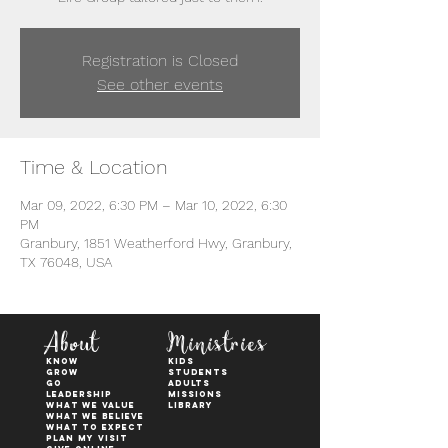
Registration is Closed
See other events
Time & Location
Mar 09, 2022, 6:30 PM – Mar 10, 2022, 6:30
PM
Granbury, 1851 Weatherford Hwy, Granbury,
TX 76048, USA
About
Ministries
KNOW
kids
GROW
students
GO
adults
Leadership
Missions
WHAT WE VALUE
Library
What We Believe
What to Expect
Plan My Visit