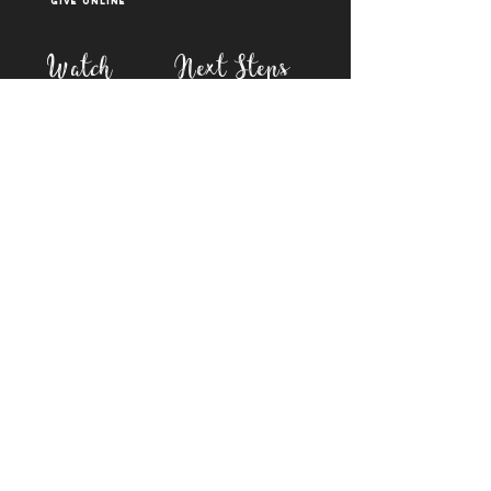
Give Online
Watch
Next Steps
sermons
who is jesus
right now media
what is baptism
join a Life group
how to serve
817-573-7137
1851 Weatherford Hwy,
Granbury, tx 76048
PO Box 1676, Granbury
TX, 76048
©2023 BY FIRST BAPTIST GRANBURY