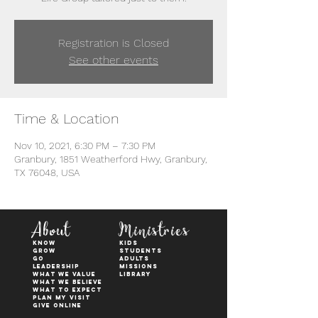
Registration is Closed
See other events
Time & Location
Nov 10, 2021, 6:30 PM – 7:30 PM
Granbury, 1851 Weatherford Hwy, Granbury,
TX 76048, USA
About
Ministries
KNOW
kids
GROW
students
GO
adults
Leadership
Missions
WHAT WE VALUE
Library
What We Believe
What to Expect
Plan My Visit
Give Online