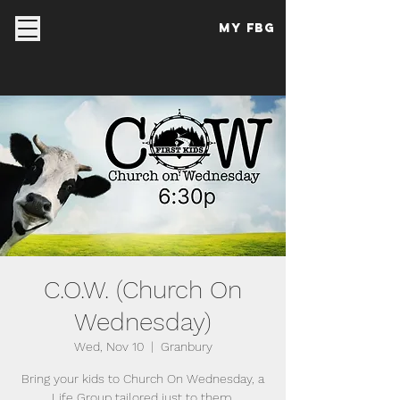
My FBG
C.O.W. (Church On
Wednesday)
Wed, Nov 10
  |  
Granbury
Bring your kids to Church On Wednesday, a
Life Group tailored just to them.