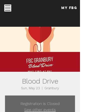
My FBG
Blood Drive
Sun, May 23
  |  
Granbury
Registration is Closed
See other events