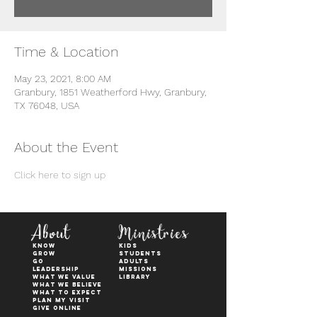
Time & Location
May 23, 2021, 8:00 AM
Granbury, 1851 Weatherford Hwy, Granbury,
TX 76048, USA
About the Event
Click here to sign up
About
Ministries
KNOW
kids
GROW
students
GO
adults
Leadership
Missions
WHAT WE VALUE
Library
What We Believe
What to Expect
Plan My Visit
Give Online