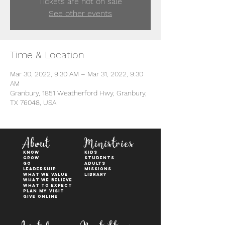
Tickets are not on sale
See other events
Time & Location
Mar 30, 2022, 9:30 AM – Mar 31, 2022, 9:30
AM
Granbury, 1851 Weatherford Hwy, Granbury,
TX 76048, USA
About
Ministries
KNOW
kids
GROW
students
GO
adults
Leadership
Missions
WHAT WE VALUE
Library
What We Believe
What to Expect
Plan My Visit
Give Online