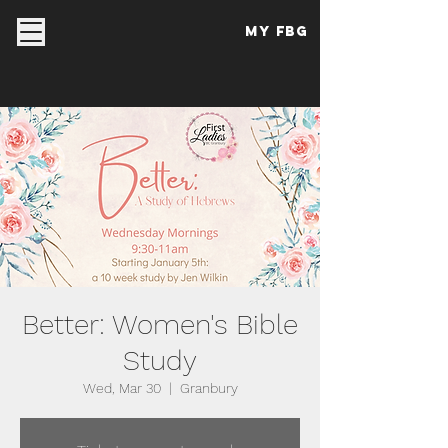
My FBG
Better: Women's Bible
Study
Wed, Mar 30
  |  
Granbury