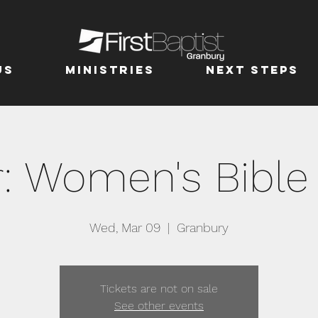
us
MINISTRIES
Next Steps
r: Women's Bible
Wed, Mar 09
  |  
Granbury
Tickets are not on sale
See other events