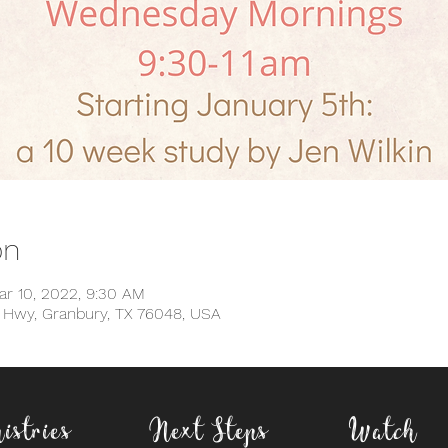
on
ar 10, 2022, 9:30 AM
d Hwy, Granbury, TX 76048, USA
istries
Next Steps
Watch