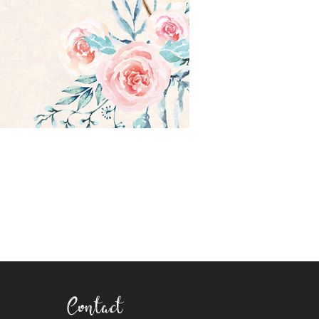
Contact