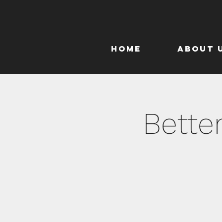
Home
About 
Bette