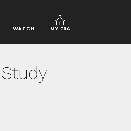
Watch
My FBG
 Study