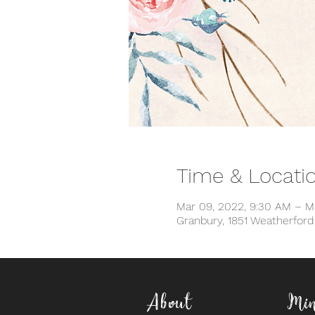
Time & Locati
Mar 09, 2022, 9:30 AM – M
Granbury, 1851 Weatherfor
About
Min