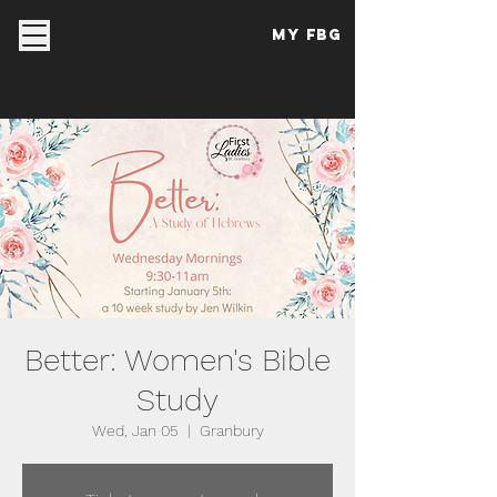
My FBG
Better: Women's Bible
Study
Wed, Jan 05
  |  
Granbury