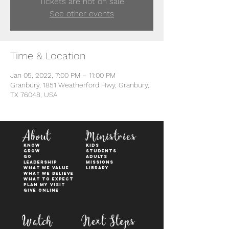
Tickets are not on sale
See other events
Time & Location
Jan 05, 2022, 7:00 PM – 11:00 PM
Granbury, 1851 Weatherford Hwy, Granbury,
TX 76048, USA
About
Ministries
KNOW
kids
GROW
students
GO
adults
Leadership
Missions
WHAT WE VALUE
Library
What We Believe
What to Expect
Plan My Visit
Give Online
Watch
Next Steps