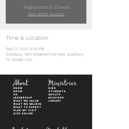
Registration is Closed
See other events
Time & Location
Sep 01, 2021, 6:30 PM
Granbury, 1851 Weatherford Hwy, Granbury,
TX 76048, USA
About
Ministries
KNOW
kids
GROW
students
GO
adults
Leadership
Missions
WHAT WE VALUE
Library
What We Believe
What to Expect
Plan My Visit
Give Online