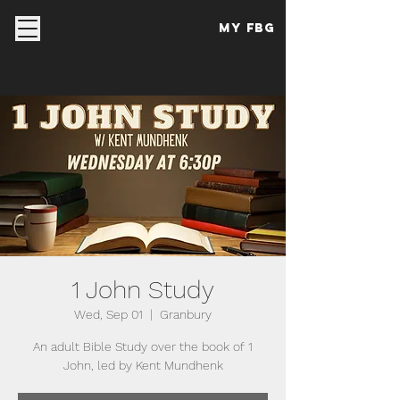
My FBG
1 John Study
Wed, Sep 01
  |  
Granbury
An adult Bible Study over the book of 1
John, led by Kent Mundhenk