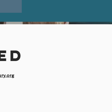
l
ed
ry.org