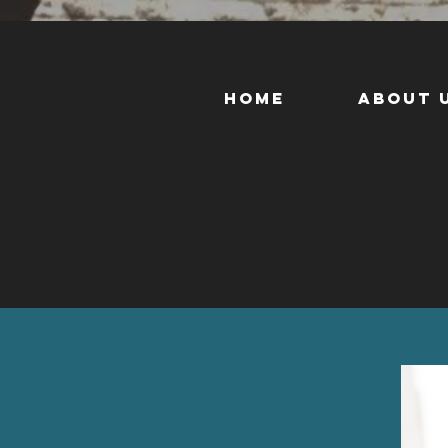
Home
About 