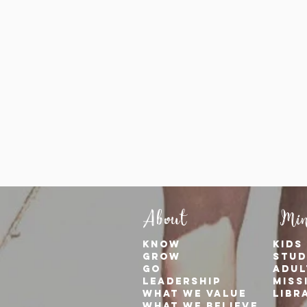
About
Min
KNOW
kids
GROW
stud
GO
adul
Leadership
Miss
WHAT WE VALUE
Libr
What We Believe