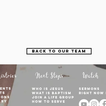
Back to Our Team
istries
Next Steps
Watch
ents
who is jesus
sermons
ts
what is baptism
right now 
ions
join a Life group
ary
how to serve