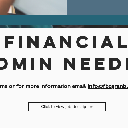
Financia
dmin need
me or for more information email:
info@fbcgranbu
Click to view job description