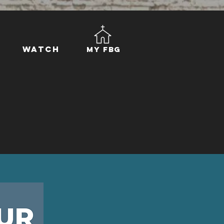
Watch
My FBG