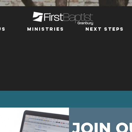
us
MINISTRIES
Next Steps