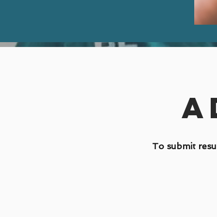
A
To submit resu