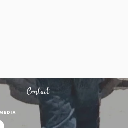
Contact
media